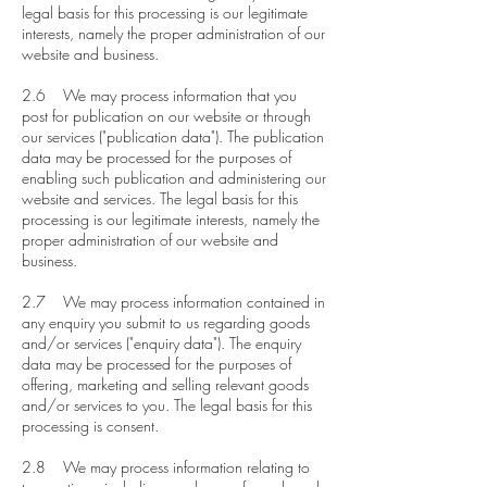
legal basis for this processing is our legitimate
interests, namely the proper administration of our
website and business.
2.6 We may process information that you
post for publication on our website or through
our services ("publication data"). The publication
data may be processed for the purposes of
enabling such publication and administering our
website and services. The legal basis for this
processing is our legitimate interests, namely the
proper administration of our website and
business.
2.7 We may process information contained in
any enquiry you submit to us regarding goods
and/or services ("enquiry data"). The enquiry
data may be processed for the purposes of
offering, marketing and selling relevant goods
and/or services to you. The legal basis for this
processing is consent.
2.8 We may process information relating to