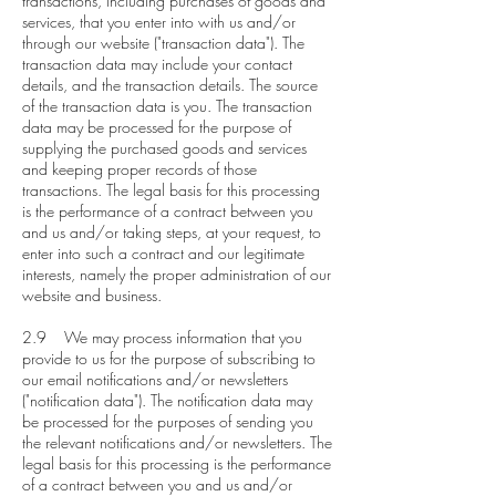
transactions, including purchases of goods and
services, that you enter into with us and/or
through our website ("transaction data"). The
transaction data may include your contact
details, and the transaction details. The source
of the transaction data is you. The transaction
data may be processed for the purpose of
supplying the purchased goods and services
and keeping proper records of those
transactions. The legal basis for this processing
is the performance of a contract between you
and us and/or taking steps, at your request, to
enter into such a contract and our legitimate
interests, namely the proper administration of our
website and business.
2.9 We may process information that you
provide to us for the purpose of subscribing to
our email notifications and/or newsletters
("notification data"). The notification data may
be processed for the purposes of sending you
the relevant notifications and/or newsletters. The
legal basis for this processing is the performance
of a contract between you and us and/or