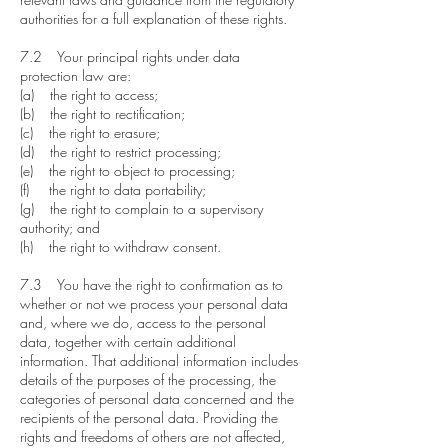
authorities for a full explanation of these rights.
7.2 Your principal rights under data
protection law are:
(a) the right to access;
(b) the right to rectification;
(c) the right to erasure;
(d) the right to restrict processing;
(e) the right to object to processing;
(f) the right to data portability;
(g) the right to complain to a supervisory
authority; and
(h) the right to withdraw consent.
7.3 You have the right to confirmation as to
whether or not we process your personal data
and, where we do, access to the personal
data, together with certain additional
information. That additional information includes
details of the purposes of the processing, the
categories of personal data concerned and the
recipients of the personal data. Providing the
rights and freedoms of others are not affected,