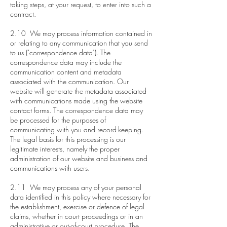
taking steps, at your request, to enter into such a
contract.
2.10 We may process information contained in
or relating to any communication that you send
to us ("correspondence data"). The
correspondence data may include the
communication content and metadata
associated with the communication. Our
website will generate the metadata associated
with communications made using the website
contact forms. The correspondence data may
be processed for the purposes of
communicating with you and record-keeping.
The legal basis for this processing is our
legitimate interests, namely the proper
administration of our website and business and
communications with users.
2.11 We may process any of your personal
data identified in this policy where necessary for
the establishment, exercise or defence of legal
claims, whether in court proceedings or in an
administrative or out-of-court procedure. The