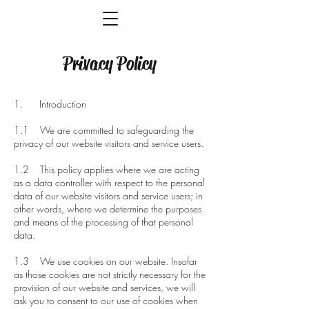
Privacy Policy
1. Introduction
1.1 We are committed to safeguarding the
privacy of our website visitors and service users.
1.2 This policy applies where we are acting
as a data controller with respect to the personal
data of our website visitors and service users; in
other words, where we determine the purposes
and means of the processing of that personal
data.
1.3 We use cookies on our website. Insofar
as those cookies are not strictly necessary for the
provision of our website and services, we will
ask you to consent to our use of cookies when