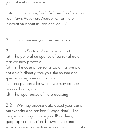
you first visit our website.
1.4 In this policy, "we", "us" and "our" refer to
Four Paws Adventure Academy. For more
information about us, see Section 12.
2. How we use your personal data
2.1 In this Section 2 we have set out:
​(a) the general categories of personal data
that we may process;
(b) in the case of personal data that we did
not obtain directly from you, the source and
specific categories of that data;
(c) the purposes for which we may process
personal data; and
(d) the legal bases of the processing.
2.2 We may process data about your use of
our website and services ("usage data"). The
usage data may include your IP address,
geographical location, browser type and
version, operating system, referral source, length