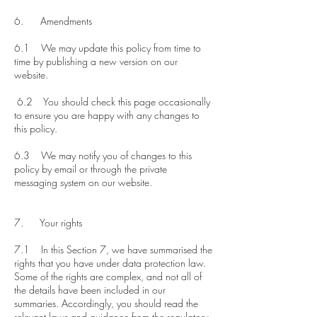
6. Amendments
6.1 We may update this policy from time to
time by publishing a new version on our
website.
6.2 You should check this page occasionally
to ensure you are happy with any changes to
this policy.
6.3 We may notify you of changes to this
policy by email or through the private
messaging system on our website.
7. Your rights​
7.1 In this Section 7, we have summarised the
rights that you have under data protection law.
Some of the rights are complex, and not all of
the details have been included in our
summaries. Accordingly, you should read the
relevant laws and guidance from the regulatory