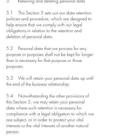
5. Retaining and deleting personal data
5.1 This Section 5 sets out our data retention
policies and procedure, which are designed to
help ensure that we comply with our legal
obligations in relation to the retention and
deletion of personal data.
5.2 Personal data that we process for any
purpose or purposes shall not be kept for longer
than is necessary for that purpose or those
purposes.
5.3 We will retain your personal data up until
the end of the business relationship.
5.4 Notwithstanding the other provisions of
this Section 5, we may retain your personal
data where such retention is necessary for
compliance with a legal obligation to which we
are subject, or in order to protect your vital
interests or the vital interests of another natural
person.