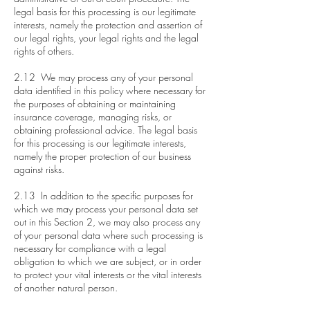
legal basis for this processing is our legitimate
interests, namely the protection and assertion of
our legal rights, your legal rights and the legal
rights of others.
2.12 We may process any of your personal
data identified in this policy where necessary for
the purposes of obtaining or maintaining
insurance coverage, managing risks, or
obtaining professional advice. The legal basis
for this processing is our legitimate interests,
namely the proper protection of our business
against risks.
2.13 In addition to the specific purposes for
which we may process your personal data set
out in this Section 2, we may also process any
of your personal data where such processing is
necessary for compliance with a legal
obligation to which we are subject, or in order
to protect your vital interests or the vital interests
of another natural person.