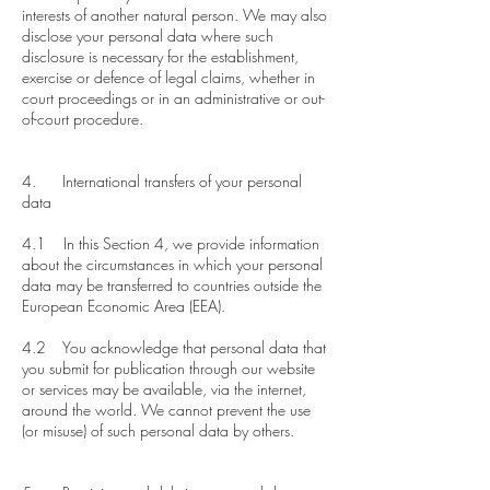
interests of another natural person. We may also
disclose your personal data where such
disclosure is necessary for the establishment,
exercise or defence of legal claims, whether in
court proceedings or in an administrative or out-
of-court procedure.
4. International transfers of your personal
data
​4.1 In this Section 4, we provide information
about the circumstances in which your personal
data may be transferred to countries outside the
European Economic Area (EEA).
4.2 You acknowledge that personal data that
you submit for publication through our website
or services may be available, via the internet,
around the world. We cannot prevent the use
(or misuse) of such personal data by others.