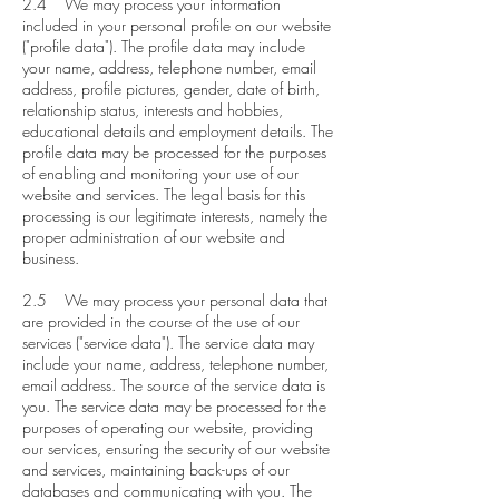
2.4 We may process your information
included in your personal profile on our website
("profile data"). The profile data may include
your name, address, telephone number, email
address, profile pictures, gender, date of birth,
relationship status, interests and hobbies,
educational details and employment details. The
profile data may be processed for the purposes
of enabling and monitoring your use of our
website and services. The legal basis for this
processing is our legitimate interests, namely the
proper administration of our website and
business.
2.5 We may process your personal data that
are provided in the course of the use of our
services ("service data"). The service data may
include your name, address, telephone number,
email address. The source of the service data is
you. The service data may be processed for the
purposes of operating our website, providing
our services, ensuring the security of our website
and services, maintaining back-ups of our
databases and communicating with you. The