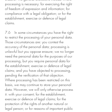
processing is necessary: for exercising the right
of freedom of expression and information; for
compliance with a legal obligation; or for the
establishment, exercise or defence of legal
claims.
7.6 In some circumstances you have the right
to restrict the processing of your personal data.
Those circumstances are: you contest the
accuracy of the personal data; processing is
unlawful but you oppose erasure; we no longer
need the personal data for the purposes of our
processing, but you require personal data for
the establishment, exercise or defence of legal
claims; and you have objected to processing,
pending the verification of that objection.
Where processing has been restricted on this
basis, we may continue to store your personal
data. However, we will only otherwise process
it: with your consent; for the establishment,
exercise or defence of legal claims; for the
protection of the rights of another natural or
legal person; or for reasons of important public