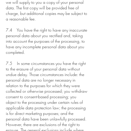
we will supply to you a copy of your personal
data. The first copy will be provided free of
charge, but additional copies may be subject to
a reasonable fee.
7.4 You have the right to have any inaccurate
personal data about you rectified and, taking
into account the purposes of the processing, to
have any incomplete personal data about you
completed.
7.5 In some circumstances you have the right
to the erasure of your personal data without
undue delay. Those circumstances include: the
personal data are no longer necessary in
relation to the purposes for which they were
collected or otherwise processed; you withdraw
consent to consent-based processing; you
object to the processing under certain rules of
applicable data protection law; the processing
is for direct marketing purposes; and the
personal data have been unlawfully processed.
However, there are exclusions of the right to
erasure. The general exclusions include where