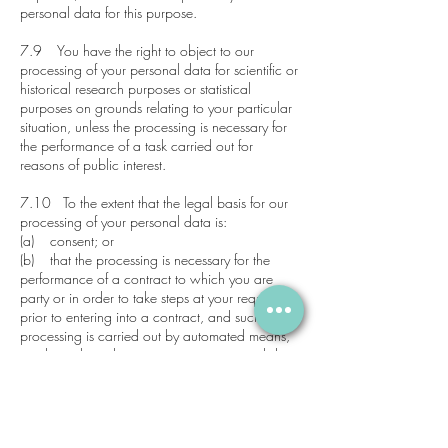
personal data for this purpose.
7.9 You have the right to object to our
processing of your personal data for scientific or
historical research purposes or statistical
purposes on grounds relating to your particular
situation, unless the processing is necessary for
the performance of a task carried out for
reasons of public interest.
7.10 To the extent that the legal basis for our
processing of your personal data is:
(a) consent; or
(b) that the processing is necessary for the
performance of a contract to which you are
party or in order to take steps at your request
prior to entering into a contract, and such
processing is carried out by automated means,
you have the right to receive your personal data
from us in a structured, commonly used and
machine-readable format. However, this right
does not apply where it would adversely affect
the rights and freedoms of others.