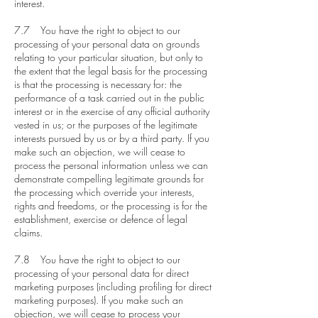
interest.
7.7 You have the right to object to our
processing of your personal data on grounds
relating to your particular situation, but only to
the extent that the legal basis for the processing
is that the processing is necessary for: the
performance of a task carried out in the public
interest or in the exercise of any official authority
vested in us; or the purposes of the legitimate
interests pursued by us or by a third party. If you
make such an objection, we will cease to
process the personal information unless we can
demonstrate compelling legitimate grounds for
the processing which override your interests,
rights and freedoms, or the processing is for the
establishment, exercise or defence of legal
claims.
7.8 You have the right to object to our
processing of your personal data for direct
marketing purposes (including profiling for direct
marketing purposes). If you make such an
objection, we will cease to process your