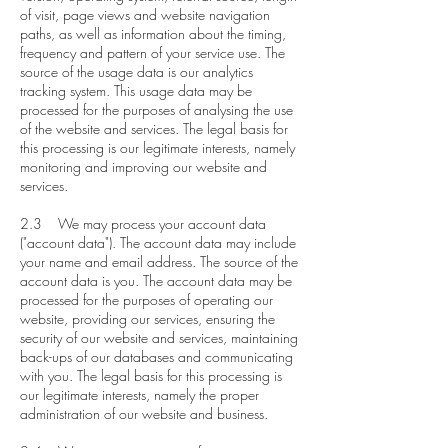
of visit, page views and website navigation
paths, as well as information about the timing,
frequency and pattern of your service use. The
source of the usage data is our analytics
tracking system. This usage data may be
processed for the purposes of analysing the use
of the website and services. The legal basis for
this processing is our legitimate interests, namely
monitoring and improving our website and
services.
2.3 We may process your account data
("account data"). The account data may include
your name and email address. The source of the
account data is you. The account data may be
processed for the purposes of operating our
website, providing our services, ensuring the
security of our website and services, maintaining
back-ups of our databases and communicating
with you. The legal basis for this processing is
our legitimate interests, namely the proper
administration of our website and business.