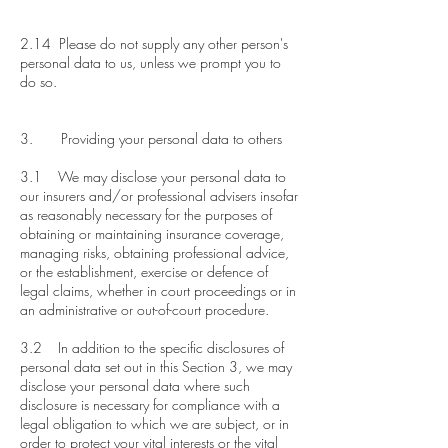
2.14 Please do not supply any other person's
personal data to us, unless we prompt you to
do so.
3. Providing your personal data to others
3.1 We may disclose your personal data to
our insurers and/or professional advisers insofar
as reasonably necessary for the purposes of
obtaining or maintaining insurance coverage,
managing risks, obtaining professional advice,
or the establishment, exercise or defence of
legal claims, whether in court proceedings or in
an administrative or out-of-court procedure.
3.2 In addition to the specific disclosures of
personal data set out in this Section 3, we may
disclose your personal data where such
disclosure is necessary for compliance with a
legal obligation to which we are subject, or in
order to protect your vital interests or the vital